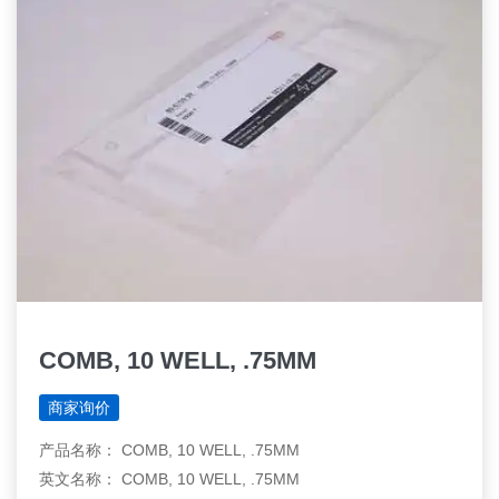
COMB, 10 WELL, .75MM
商家询价
产品名称： COMB, 10 WELL, .75MM
英文名称： COMB, 10 WELL, .75MM