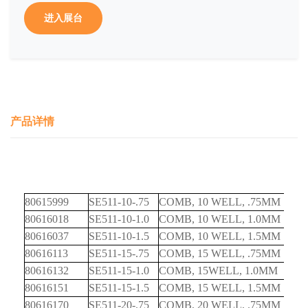
进入展台
产品详情
80615999
SE511-10-.75
COMB, 10 WELL, .75MM
80616018
SE511-10-1.0
COMB, 10 WELL, 1.0MM
80616037
SE511-10-1.5
COMB, 10 WELL, 1.5MM
80616113
SE511-15-.75
COMB, 15 WELL, .75MM
80616132
SE511-15-1.0
COMB, 15WELL, 1.0MM
80616151
SE511-15-1.5
COMB, 15 WELL, 1.5MM
80616170
SE511-20-.75
COMB, 20 WELL, .75MM