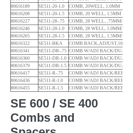
80616189
SE511-20-1.0
COMB, 20WELL, 1.0MM
80616208
SE511-20-1.5
COMB, 20 WELL, 1.5MM
80616227
SE511-28-.75
COMB, 28 WELL, .75MM/15M
80616246
SE511-28-1.0
COMB, 28 WELL, 1.0MM/15M
80616265
SE511-28-1.5
COMB, 28 WELL, 1.5MM/15M
80616322
SE511-BKA
COMB BACK,ADJUST,10&1
80616341
SE511-DR-.75
COMB W/ADJ BACK/DUAL R
80616360
SE511-DR-1.0
COMB W/ADJ BACK/DUAL R
80616379
SE511-DR-1.5
COMB W/ADJ BACK/DUAL R
80616417
SE511-R-.75
COMB W/ADJ BACK/REFEREN
80616436
SE511-R-1.0
COMB W/ADJ BACK/REFEREN
80616455
SE511-R-1.5
COMB W/ADJ BACK/REFEREN
SE 600 / SE 400
Combs and
Spacers