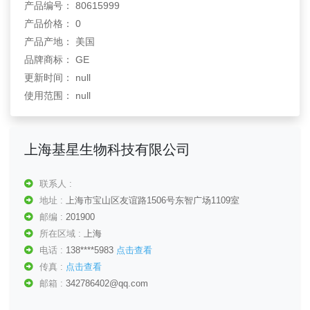
产品编号： 80615999
产品价格： 0
产品产地： 美国
品牌商标： GE
更新时间： null
使用范围： null
上海基星生物科技有限公司
联系人 :
地址 :
上海市宝山区友谊路1506号东智广场1109室
邮编 :
201900
所在区域 :
上海
电话 :
138****5983
点击查看
传真 :
点击查看
邮箱 :
342786402@qq.com