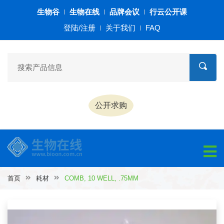
生物谷
生物在线
品牌会议
行云公开课
登陆/注册
关于我们
FAQ
公开求购
首页
耗材
COMB, 10 WELL, .75MM