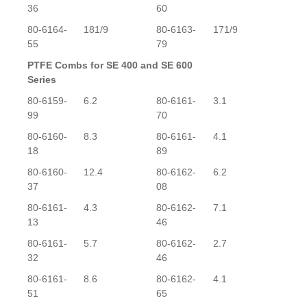
36
60
80-6164-
181/9
80-6163-
171/9
55
79
PTFE Combs for SE 400 and SE 600
Series
80-6159-
6.2
80-6161-
3.1
99
70
80-6160-
8.3
80-6161-
4.1
18
89
80-6160-
12.4
80-6162-
6.2
37
08
80-6161-
4.3
80-6162-
7.1
13
46
80-6161-
5.7
80-6162-
2.7
32
46
80-6161-
8.6
80-6162-
4.1
51
65