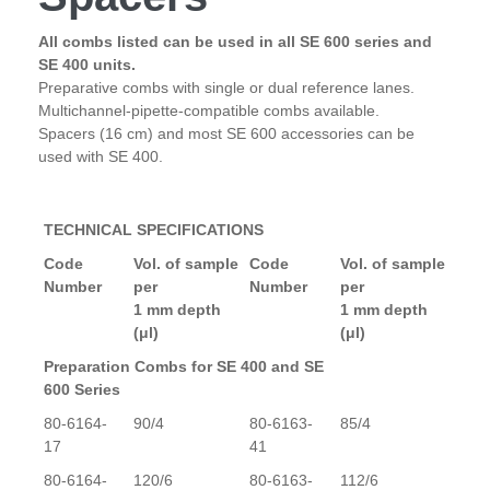
All combs listed can be used in all SE 600 series and
SE 400 units.
Preparative combs with single or dual reference lanes.
Multichannel-pipette-compatible combs available.
Spacers (16 cm) and most SE 600 accessories can be
used with SE 400.
TECHNICAL SPECIFICATIONS
Code
Vol. of sample
Code
Vol. of sample
Number
per
Number
per
1 mm depth
1 mm depth
(μl)
(μl)
Preparation Combs for SE 400 and SE
600 Series
80-6164-
90/4
80-6163-
85/4
17
41
80-6164-
120/6
80-6163-
112/6