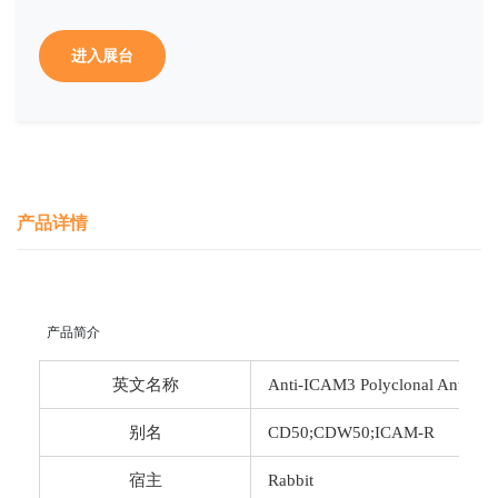
进入展台
产品详情
 产品简介
英文名称
Anti-ICAM3 Polyclonal Antibod
别名
CD50;CDW50;ICAM-R
宿主
Rabbit