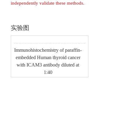
independently validate these methods.
实验图
Immunohistochemistry of paraffin-
embedded Human thyroid cancer
with ICAM3 antibody diluted at
1:40