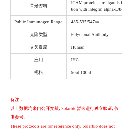
ICAM proteins are ligands for the
背景资料
tion with integrin alpha-L/beta-
Public Immunogen Range
485-535/547aa
克隆类型
Polyclonal Antibody
交叉反应
Human
应用
IHC
规格
50ul 100ul
备注：
以上数据均来自公开文献, Solarbio暂未进行独立验证, 仅
供参考。
These protocols are for reference only. Solarbio does not