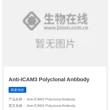
Anti-ICAM3 Polyclonal Antibody
商家询价
产品名称： Anti-ICAM3 Polyclonal Antibody
英文名称： Anti-ICAM3 Polyclonal Antibody