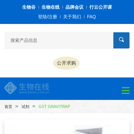
生物谷
生物在线
品牌会议
行云公开课
登陆/注册
关于我们
FAQ
公开求购
首页
试剂
GST GRAVITRAP