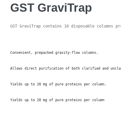
GST GraviTrap
GST GraviTrap contains 10 disposable columns prepac
Convenient, prepacked gravity-flow columns.
Allows direct purification of both clarified and unclarifie
Yields up to 20 mg of pure proteins per column.
Yields up to 20 mg of pure proteins per column