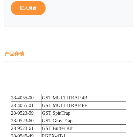
进入展台
产品详情
28-4055-00
GST MULTITRAP 4B
28-4055-01
GST MULTITRAP FF
28-9523-59
GST SpinTrap
28-9523-60
GST GraviTrap
28-9523-61
GST Buffer Kit
28-9545-49
PGEX-4T-1