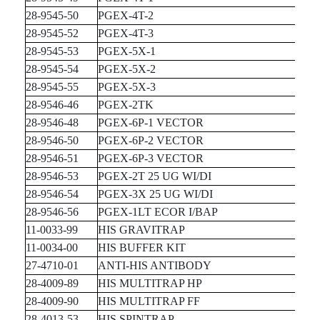
28-9545-50
PGEX-4T-2
28-9545-52
PGEX-4T-3
28-9545-53
PGEX-5X-1
28-9545-54
PGEX-5X-2
28-9545-55
PGEX-5X-3
28-9546-46
PGEX-2TK
28-9546-48
PGEX-6P-1 VECTOR
28-9546-50
PGEX-6P-2 VECTOR
28-9546-51
PGEX-6P-3 VECTOR
28-9546-53
PGEX-2T 25 UG WI/DI
28-9546-54
PGEX-3X 25 UG WI/DI
28-9546-56
PGEX-1LT ECOR I/BAP
11-0033-99
HIS GRAVITRAP
11-0034-00
HIS BUFFER KIT
27-4710-01
ANTI-HIS ANTIBODY
28-4009-89
HIS MULTITRAP HP
28-4009-90
HIS MULTITRAP FF
28-4013-53
HIS SPINTRAP