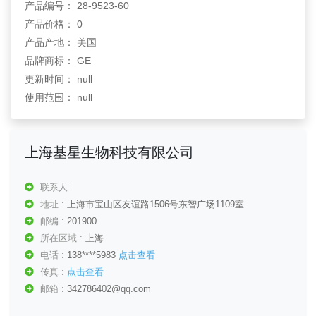
产品编号： 28-9523-60
产品价格： 0
产品产地： 美国
品牌商标： GE
更新时间： null
使用范围： null
上海基星生物科技有限公司
联系人 :
地址 :
上海市宝山区友谊路1506号东智广场1109室
邮编 :
201900
所在区域 :
上海
电话 :
138****5983
点击查看
传真 :
点击查看
邮箱 :
342786402@qq.com