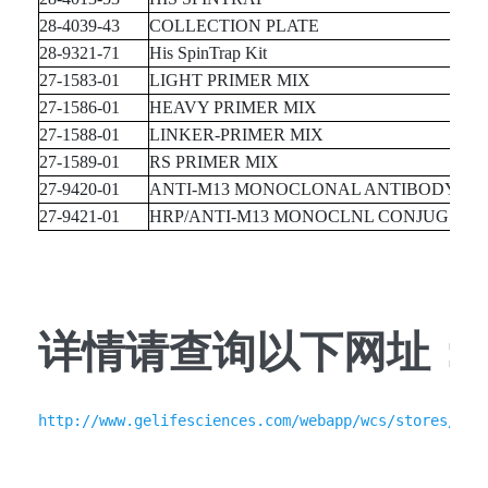
28-4039-43
COLLECTION PLATE
28-9321-71
His SpinTrap Kit
27-1583-01
LIGHT PRIMER MIX
27-1586-01
HEAVY PRIMER MIX
27-1588-01
LINKER-PRIMER MIX
27-1589-01
RS PRIMER MIX
27-9420-01
ANTI-M13 MONOCLONAL ANTIBODY
27-9421-01
HRP/ANTI-M13 MONOCLNL CONJUG.
详情请查询以下网址：
http://www.gelifesciences.com/webapp/wcs/stores/ser