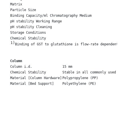
Matrix
Particle Size
Binding Capacity/ml Chromatography Medium
pH stability Working Range
pH stability Cleaning
Storage Conditions
Chemical Stability
1)
Binding of GST to glutathione is flow-rate dependent and
Column
Column i.d.
15 mm
Chemical Stability
Stable in all commonly used buff
Material [Column Hardware]
Polypropylene (PP)
Material [Bed Support]
Polyethylene (PE)