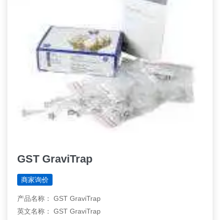
GST GraviTrap
商家询价
产品名称： GST GraviTrap
英文名称： GST GraviTrap