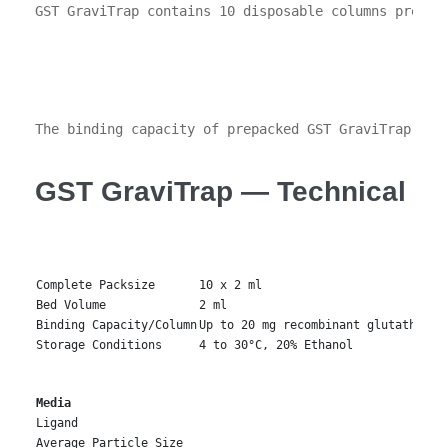
GST GraviTrap contains 10 disposable columns prepac
The binding capacity of prepacked GST GraviTrap col
GST GraviTrap — Technical Sp
Complete Packsize
10 x 2 ml
Bed Volume
2 ml
Binding Capacity/Column
Up to 20 mg recombinant glutathione
Storage Conditions
4 to 30°C, 20% Ethanol
Media
Ligand
Average Particle Size