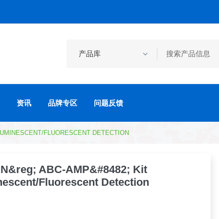
资讯
品牌专区
问题反馈
ILUMINESCENT/FLUORESCENT DETECTION
N&reg; ABC-AMP&#8482; Kit
escent/Fluorescent Detection