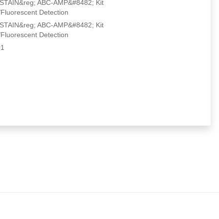
IN&reg; ABC-AMP&#8482; Kit
Fluorescent Detection
IN&reg; ABC-AMP&#8482; Kit
Fluorescent Detection
1