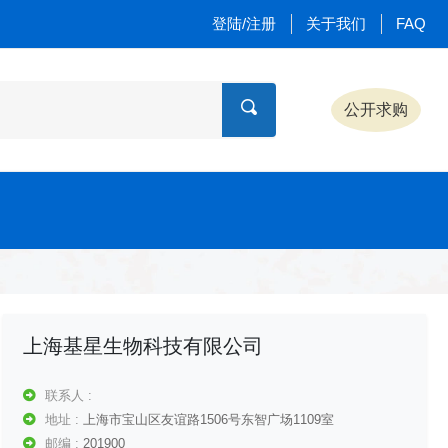
登陆/注册
关于我们
FAQ
公开求购
上海基星生物科技有限公司
联系人 :
地址 :
上海市宝山区友谊路1506号东智广场1109室
邮编 :
201900