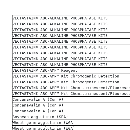
VECTASTAIN® ABC-ALKALINE PHOSPHATASE KITS
VECTASTAIN® ABC-ALKALINE PHOSPHATASE KITS
VECTASTAIN® ABC-ALKALINE PHOSPHATASE KITS
VECTASTAIN® ABC-ALKALINE PHOSPHATASE KITS
VECTASTAIN® ABC-ALKALINE PHOSPHATASE KITS
VECTASTAIN® ABC-ALKALINE PHOSPHATASE KITS
VECTASTAIN® ABC-ALKALINE PHOSPHATASE KITS
VECTASTAIN® ABC-ALKALINE PHOSPHATASE KITS
VECTASTAIN® ABC-ALKALINE PHOSPHATASE KITS
VECTASTAIN® ABC-AMP™ Reagent
VECTASTAIN® ABC-AMP™ Kit Chromogenic Detection
VECTASTAIN® ABC-AMP™ Kit Chromogenic Detection
VECTASTAIN® ABC-AMP™ Kit Chemiluminescent/Fluoresc
VECTASTAIN® ABC-AMP™ Kit Chemiluminescent/Fluoresc
Concanavalin A (Con A)
Concanavalin A (Con A)
Concanavalin A (Con A)
Soybean agglutinin (SBA)
Wheat germ agglutinin (WGA)
Wheat germ agglutinin (WGA)