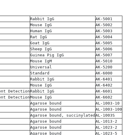
Rabbit IgG
AK-5001
Mouse IgG
AK-5002
Human IgG
AK-5003
Rat IgG
AK-5004
Goat IgG
AK-5005
Sheep IgG
AK-5006
Guinea Pig IgG
AK-5007
Mouse IgM
AK-5010
Universal
AK-5200
Standard
AK-6000
Rabbit IgG
AK-6401
Mouse IgG
AK-6402
ent Detection
Rabbit IgG
AK-6601
ent Detection
Mouse IgG
AK-6602
Agarose bound
AL-1003-10
Agarose bound
AL-1003-100
Agarose bound, succinylated
AL-1003S
Agarose bound
AL-1013-2
Agarose bound
AL-1023-2
Agarose bound
AL-1023-5