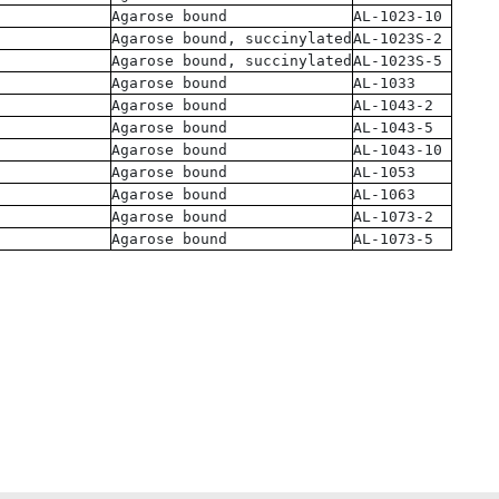
Agarose bound
AL-1023-10
Agarose bound, succinylated
AL-1023S-2
Agarose bound, succinylated
AL-1023S-5
Agarose bound
AL-1033
Agarose bound
AL-1043-2
Agarose bound
AL-1043-5
Agarose bound
AL-1043-10
Agarose bound
AL-1053
Agarose bound
AL-1063
Agarose bound
AL-1073-2
Agarose bound
AL-1073-5