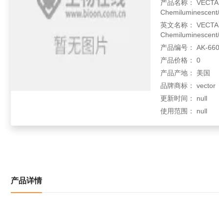
产品名称： VECTASTA
Chemiluminescent/
英文名称： VECTASTA
Chemiluminescent/
产品编号： AK-660
产品价格： 0
产品产地： 美国
品牌商标： vector
更新时间： null
使用范围： null
产品详情