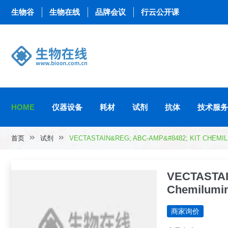
生物谷
生物在线
品牌会议
行云公开课
HOME
仪器设备
耗材
试剂
抗体
技术服务
首页
试剂
VECTASTAIN&REG; ABC-AMP&#8482; KIT CHEM
VECTASTAI
Chemilumin
商家询价