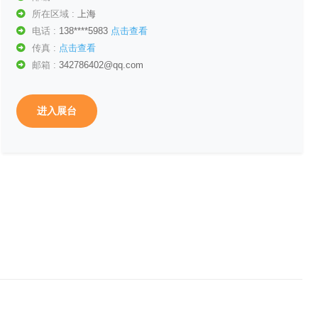
所在区域 :
上海
电话 :
138****5983
点击查看
传真 :
点击查看
邮箱 :
342786402@qq.com
进入展台