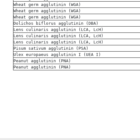
Wheat germ agglutinin (WGA)
Wheat germ agglutinin (WGA)
Wheat germ agglutinin (WGA)
Dolichos biflorus agglutinin (DBA)
Lens culinaris agglutinin (LCA, LcH)
Lens culinaris agglutinin (LCA, LcH)
Lens culinaris agglutinin (LCA, LcH)
Pisum sativum agglutinin (PSA)
Ulex europaeus agglutinin I (UEA I)
Peanut agglutinin (PNA)
Peanut agglutinin (PNA)