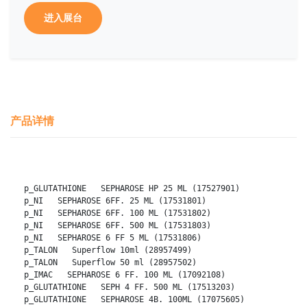
进入展台
产品详情
p_GLUTATHIONE   SEPHAROSE HP 25 ML (17527901)
p_NI   SEPHAROSE 6FF. 25 ML (17531801)
p_NI   SEPHAROSE 6FF. 100 ML (17531802)
p_NI   SEPHAROSE 6FF. 500 ML (17531803)
p_NI   SEPHAROSE 6 FF 5 ML (17531806)
p_TALON   Superflow 10ml (28957499)
p_TALON   Superflow 50 ml (28957502)
p_IMAC   SEPHAROSE 6 FF. 100 ML (17092108)
p_GLUTATHIONE   SEPH 4 FF. 500 ML (17513203)
p_GLUTATHIONE   SEPHAROSE 4B. 100ML (17075605)