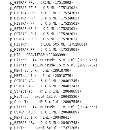
p_GSTRAP FF.   2X1ML (17513002)
p_GSTRAP FF 5   X 5 ML (17513102)
p_HISTRAP HP   5 X 1 ML (17524701)
p_HISTRAP HP   5 X 5 ML (17524802)
p_HISTRAP FF   5 X 5 ML (17525501)
p_GSTRAP HP 5   X 1 ML (17528101)
p_GSTRAP HP 1   X 5 ML (17528201)
p_GSTRAP HP 5   X 5 ML (17528202)
p_HISTRAP FF   CRUDE 5X5 ML (17528601)
p_HISTRAP FF   5 X 1 ML (17531901)
p_HIS   GRAVITRAP (11003399)
p_HiTrap   TALON crude. 5 x 1 ml (28953766)
p_HiTrap   TALON crude. 5 x 5 ml (28953767)
p_MBPTrap 5 x   5mL (28918780)
p_MBPTrap 1 x   5 mL (28918779)
p_GSTRAP 4B.   5 X 1 ML (28401745)
p_GSTRAP 4B.   1 X 5 ML (28401747)
p_StrepTrap   HP 1 x 1mL (29048653)
p_HisTrap   excel 1x1ml (29048586)
p_StrepTrap   HP 5 x 1mL (28907546)
p_HiTrap   TALON crude. 1 x 1 ml (29048565)
p_GSTRAP 4B.   1 X 1 ML (29048609)
p_MBPTrap 1 x   1mL (29048641)
p_GSTRAP 4B.   5 X 5 ML (28401748)
p_HisTrap   excel 5x1ml (17371205)