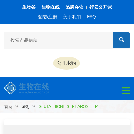
生物谷
生物在线
品牌会议
行云公开课
登陆/注册
关于我们
FAQ
公开求购
首页
试剂
GLUTATHIONE SEPHAROSE HP