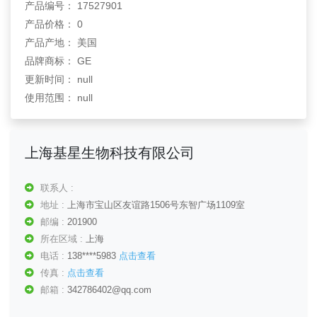
产品编号： 17527901
产品价格： 0
产品产地： 美国
品牌商标： GE
更新时间： null
使用范围： null
上海基星生物科技有限公司
联系人 :
地址 :
上海市宝山区友谊路1506号东智广场1109室
邮编 :
201900
所在区域 :
上海
电话 :
138****5983
点击查看
传真 :
点击查看
邮箱 :
342786402@qq.com