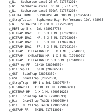
p_Ni   Sepharose excel 25 ml (17371201)
p_Ni   Sepharose excel 100 ml (17371202)
p_Ni   Sepharose excel 500ml (17371203)
p_GLUTATHIONE   SEPHAROSE 4B. 300 ML (17075604)
p_StrepTactin   Sepharose High Performance 10ml (28935599)
p_NI   SEPHAROSE HP 100 ML (17526802)
p_MBPTrap 5 x   1mL (28918778)
p_HITRAP IMAC   HP. 5 X 1 ML (17092003)
p_HITRAP IMAC   HP. 5 X 5 ML (17092005)
p_HITRAP IMAC   FF. 5 X 1ML (17092102)
p_HITRAP IMAC   FF. 5 X 5 ML (17092104)
p_HITRAP   CHELATING HP. 5 X 1 ML (17040801)
p_HITRAP   CHELATING HP. 1 X 5 ML (17040901)
p_HITRAP   CHELATING HP 5 X 5 ML (17040903)
p_GSTPrep FF   16/10 (28936550)
p_HisPrep FF   16/10 (28936551)
p_GST   SpinTrap (28952359)
p_GST   GraviTrap (28952360)
p_StrepTrap   HP 1 x 5mL (28907547)
p_HISTRAP FF   CRUDE 1X1 ML (29048631)
p_HISTRAP HP   1 X 1 ML (29051021)
p_His   SpinTrap TALON (29000593)
p_His   GraviTrap TALON (29000594)
p_His   MultiTrap TALON (29000596)
p_GSTRAP FF.   5X1ML (17513001)