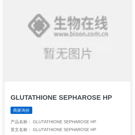
GLUTATHIONE SEPHAROSE HP
商家询价
产品名称： GLUTATHIONE SEPHAROSE HP
英文名称： GLUTATHIONE SEPHAROSE HP